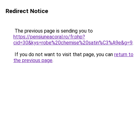
Redirect Notice
The previous page is sending you to
https://pensiuneacoral.ro/fr.php?
cid=30&kys=robe%20chemise%20satin%C3%A9e&g=9
.
If you do not want to visit that page, you can
return to
the previous page
.