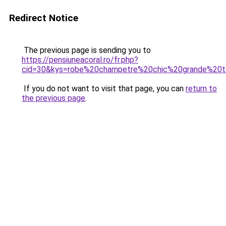
Redirect Notice
The previous page is sending you to
https://pensiuneacoral.ro/fr.php?
cid=30&kys=robe%20champetre%20chic%20grande%20ta
If you do not want to visit that page, you can
return to
the previous page
.