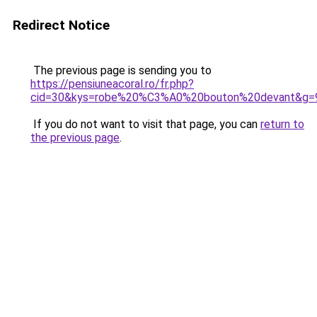
Redirect Notice
The previous page is sending you to
https://pensiuneacoral.ro/fr.php?
cid=30&kys=robe%20%C3%A0%20bouton%20devant&g=
If you do not want to visit that page, you can
return to
the previous page
.