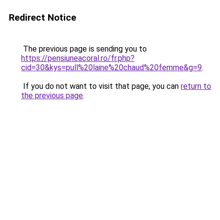
Redirect Notice
The previous page is sending you to
https://pensiuneacoral.ro/fr.php?
cid=30&kys=pull%20laine%20chaud%20femme&g=9
.
If you do not want to visit that page, you can
return to
the previous page
.