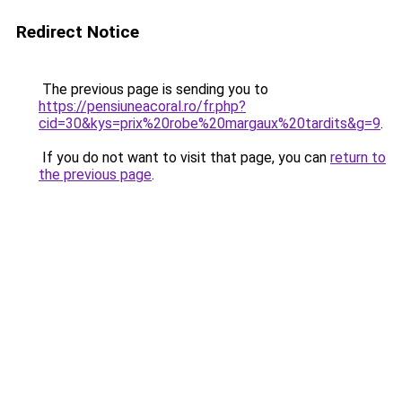
Redirect Notice
The previous page is sending you to
https://pensiuneacoral.ro/fr.php?
cid=30&kys=prix%20robe%20margaux%20tardits&g=9
.
If you do not want to visit that page, you can
return to
the previous page
.