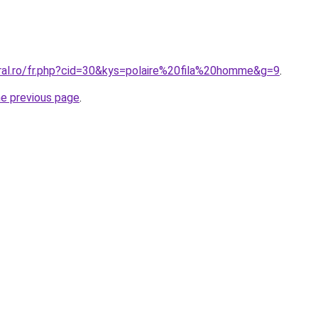
oral.ro/fr.php?cid=30&kys=polaire%20fila%20homme&g=9
.
he previous page
.