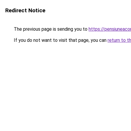
Redirect Notice
The previous page is sending you to
https://pensiuneac
If you do not want to visit that page, you can
return to t