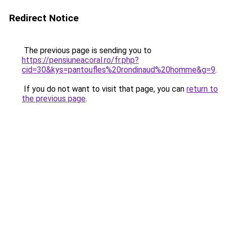
Redirect Notice
The previous page is sending you to
https://pensiuneacoral.ro/fr.php?
cid=30&kys=pantoufles%20rondinaud%20homme&g=9
.
If you do not want to visit that page, you can
return to
the previous page
.