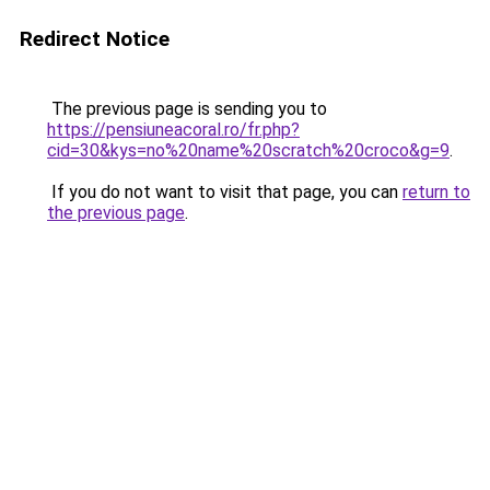
Redirect Notice
The previous page is sending you to
https://pensiuneacoral.ro/fr.php?
cid=30&kys=no%20name%20scratch%20croco&g=9
.
If you do not want to visit that page, you can
return to
the previous page
.