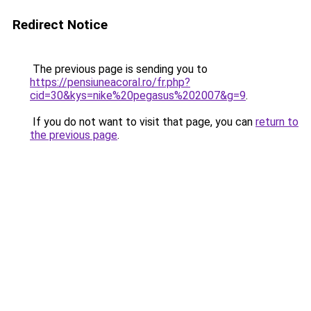
Redirect Notice
The previous page is sending you to
https://pensiuneacoral.ro/fr.php?
cid=30&kys=nike%20pegasus%202007&g=9
.
If you do not want to visit that page, you can
return to
the previous page
.