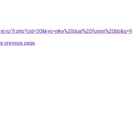
oral.ro/fr.php?cid=30&kys=nike%20dual%20fusion%20bb&g=9
.
he previous page
.