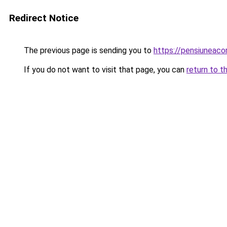
Redirect Notice
The previous page is sending you to
https://pensiuneac
If you do not want to visit that page, you can
return to t