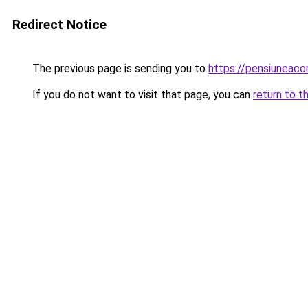
Redirect Notice
The previous page is sending you to
https://pensiuneac
If you do not want to visit that page, you can
return to t