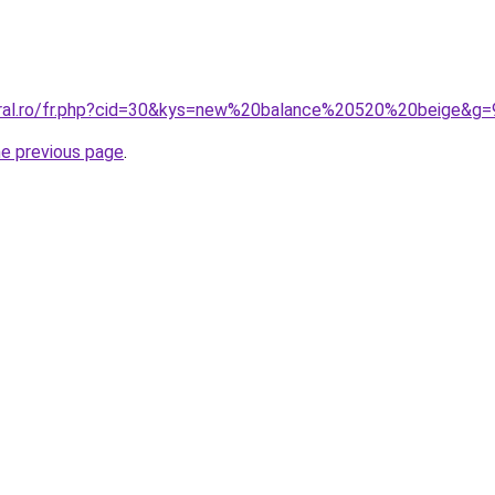
oral.ro/fr.php?cid=30&kys=new%20balance%20520%20beige&g=
he previous page
.