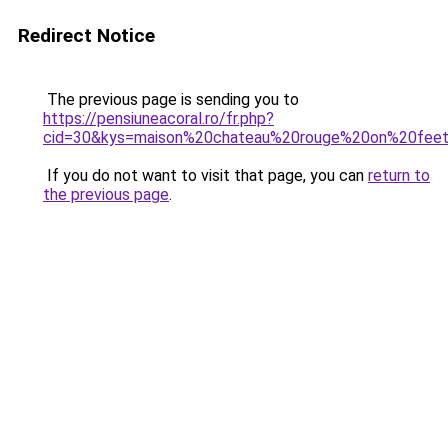
Redirect Notice
The previous page is sending you to
https://pensiuneacoral.ro/fr.php?
cid=30&kys=maison%20chateau%20rouge%20on%20fee
If you do not want to visit that page, you can
return to
the previous page
.