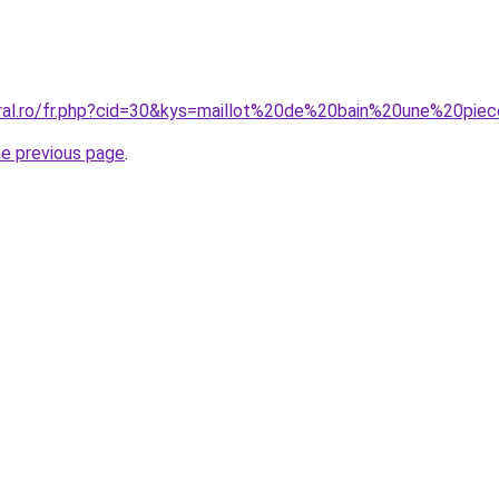
coral.ro/fr.php?cid=30&kys=maillot%20de%20bain%20une%20p
he previous page
.