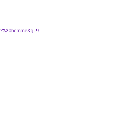
iece%20homme&g=9
.