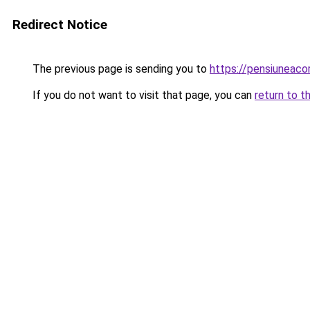
Redirect Notice
The previous page is sending you to
https://pensiunea
If you do not want to visit that page, you can
return to t