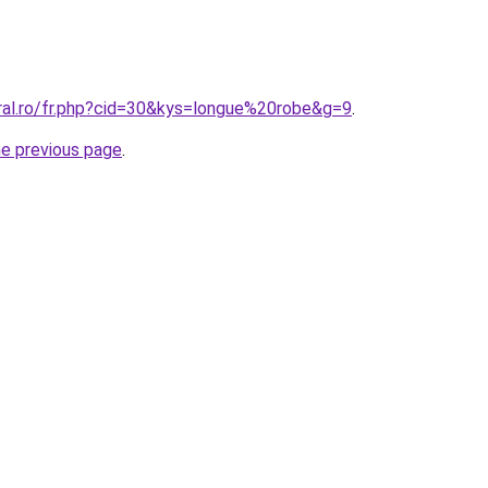
oral.ro/fr.php?cid=30&kys=longue%20robe&g=9
.
he previous page
.