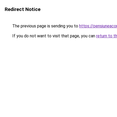
Redirect Notice
The previous page is sending you to
https://pensiuneac
If you do not want to visit that page, you can
return to t