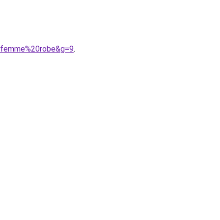
%20femme%20robe&g=9
.