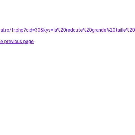
oral.ro/fr.php?cid=30&kys=la%20redoute%20grande%20taille
he previous page
.