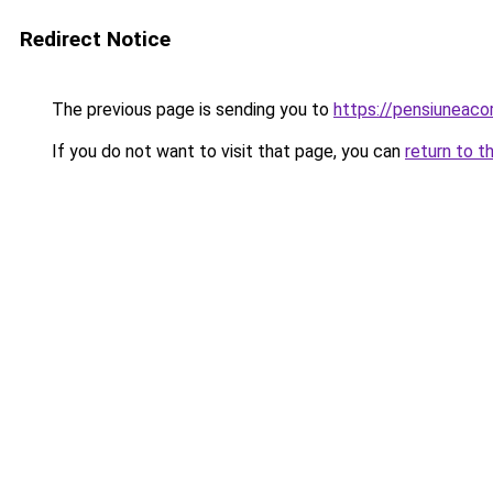
Redirect Notice
The previous page is sending you to
https://pensiuneac
If you do not want to visit that page, you can
return to t