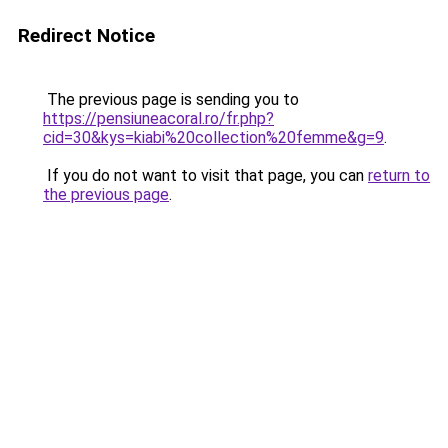
Redirect Notice
The previous page is sending you to
https://pensiuneacoral.ro/fr.php?
cid=30&kys=kiabi%20collection%20femme&g=9
.
If you do not want to visit that page, you can
return to
the previous page
.