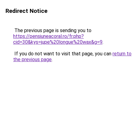
Redirect Notice
The previous page is sending you to
https://pensiuneacoral.ro/fr.php?
cid=30&kys=jupe%20longue%20wax&g=9
.
If you do not want to visit that page, you can
return to
the previous page
.