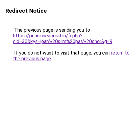
Redirect Notice
The previous page is sending you to
https://pensiuneacoral.ro/fr.php?
cid=30&kys=jean%20slim%20pas%20cher&g=9
.
If you do not want to visit that page, you can
return to
the previous page
.