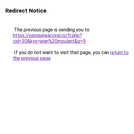
Redirect Notice
The previous page is sending you to
https://pensiuneacoral.ro/fr.php?
cid=30&kys=jean%20moulant&g=9
.
If you do not want to visit that page, you can
return to
the previous page
.