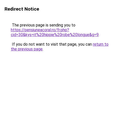
Redirect Notice
The previous page is sending you to
https://pensiuneacoral.ro/fr.php?
cid=30&kys=it%20hippie%20robe%20longue&g=9
.
If you do not want to visit that page, you can
return to
the previous page
.