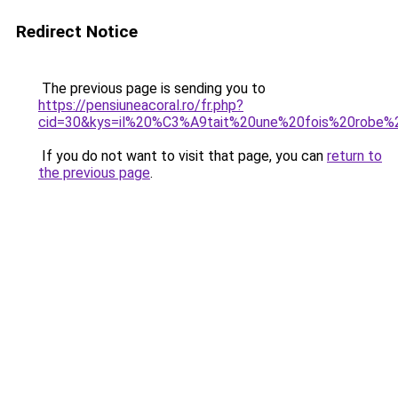
Redirect Notice
The previous page is sending you to
https://pensiuneacoral.ro/fr.php?
cid=30&kys=il%20%C3%A9tait%20une%20fois%20robe
If you do not want to visit that page, you can
return to
the previous page
.