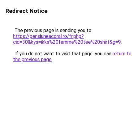
Redirect Notice
The previous page is sending you to
https://pensiuneacoral.ro/fr.php?
cid=30&kys=ikks%20femme%20tee%20shirt&g=9
.
If you do not want to visit that page, you can
return to
the previous page
.