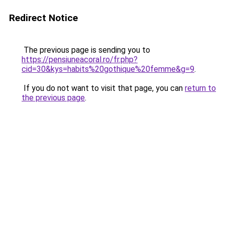
Redirect Notice
The previous page is sending you to
https://pensiuneacoral.ro/fr.php?
cid=30&kys=habits%20gothique%20femme&g=9
.
If you do not want to visit that page, you can
return to
the previous page
.