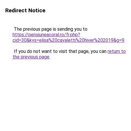
Redirect Notice
The previous page is sending you to
https://pensiuneacoral.ro/fr.php?
cid=30&kys=elisa%20cavaletti%20hiver%202019&g=9
.
If you do not want to visit that page, you can
return to
the previous page
.