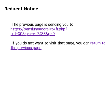
Redirect Notice
The previous page is sending you to
https://pensiuneacoral.ro/fr.php?
cid=30&kys=ef7488&g=9
.
If you do not want to visit that page, you can
return to
the previous page
.