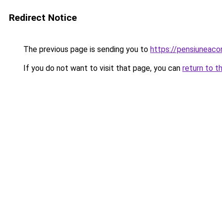
Redirect Notice
The previous page is sending you to
https://pensiuneac
If you do not want to visit that page, you can
return to t