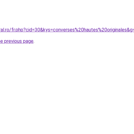
oral.ro/fr.php?cid=30&kys=converses%20hautes%20originales&g
he previous page
.