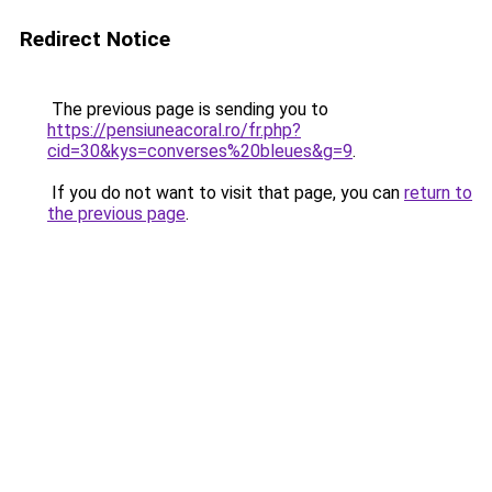
Redirect Notice
The previous page is sending you to
https://pensiuneacoral.ro/fr.php?
cid=30&kys=converses%20bleues&g=9
.
If you do not want to visit that page, you can
return to
the previous page
.