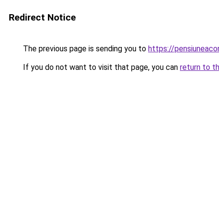
Redirect Notice
The previous page is sending you to
https://pensiuneac
If you do not want to visit that page, you can
return to t