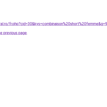
oral.ro/fr.php?cid=30&kys=combinaison%20short%20femme&g=
he previous page
.