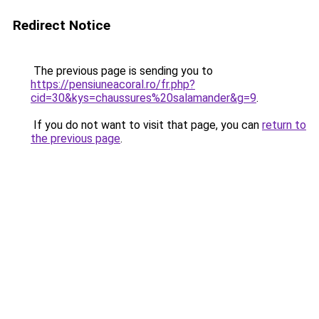
Redirect Notice
The previous page is sending you to
https://pensiuneacoral.ro/fr.php?
cid=30&kys=chaussures%20salamander&g=9
.
If you do not want to visit that page, you can
return to
the previous page
.