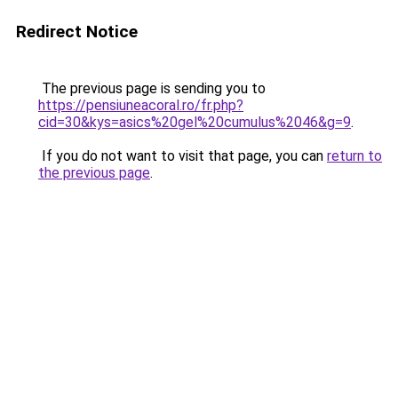
Redirect Notice
The previous page is sending you to
https://pensiuneacoral.ro/fr.php?
cid=30&kys=asics%20gel%20cumulus%2046&g=9
.
If you do not want to visit that page, you can
return to
the previous page
.