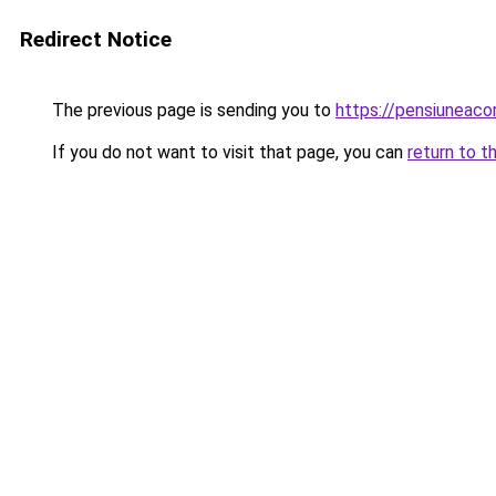
Redirect Notice
The previous page is sending you to
https://pensiuneac
If you do not want to visit that page, you can
return to t