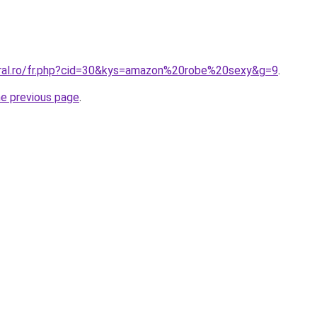
oral.ro/fr.php?cid=30&kys=amazon%20robe%20sexy&g=9
.
he previous page
.