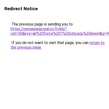
Redirect Notice
The previous page is sending you to
https://pensiuneacoral.ro/fr.php?
cid=30&kys=air%20force%201%20chicago%20jewel&g=9
If you do not want to visit that page, you can
return to
the previous page
.