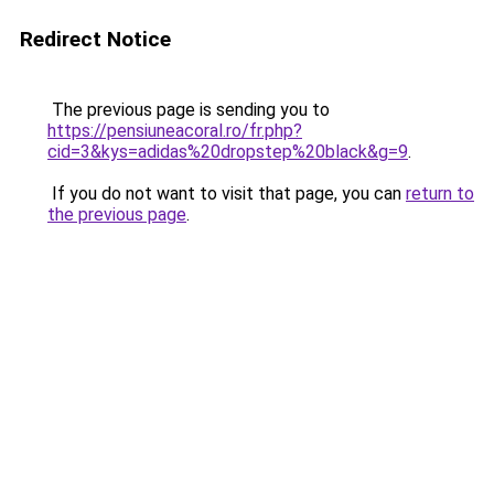
Redirect Notice
The previous page is sending you to
https://pensiuneacoral.ro/fr.php?
cid=3&kys=adidas%20dropstep%20black&g=9
.
If you do not want to visit that page, you can
return to
the previous page
.