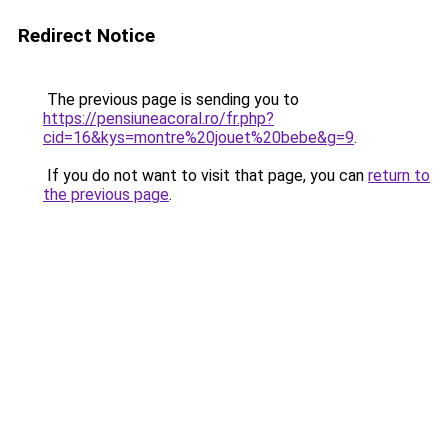
Redirect Notice
The previous page is sending you to
https://pensiuneacoral.ro/fr.php?
cid=16&kys=montre%20jouet%20bebe&g=9
.
If you do not want to visit that page, you can
return to
the previous page
.