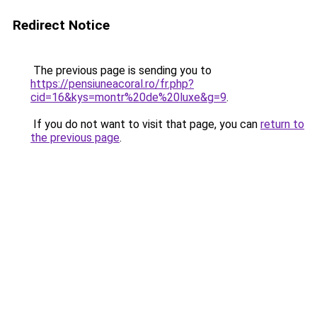
Redirect Notice
The previous page is sending you to
https://pensiuneacoral.ro/fr.php?
cid=16&kys=montr%20de%20luxe&g=9
.
If you do not want to visit that page, you can
return to
the previous page
.