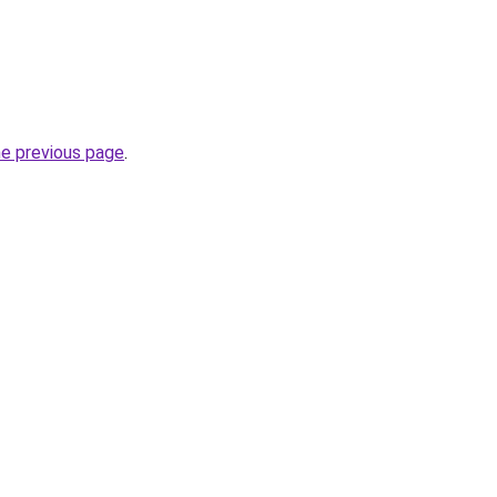
he previous page
.