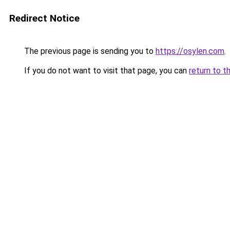
Redirect Notice
The previous page is sending you to
https://osylen.com
.
If you do not want to visit that page, you can
return to t