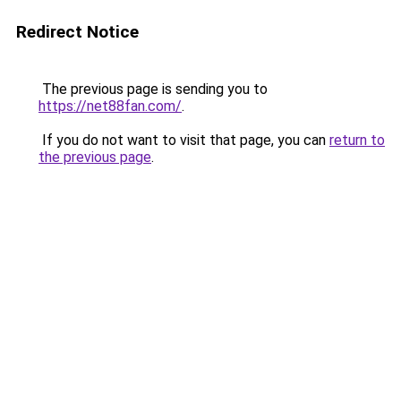
Redirect Notice
The previous page is sending you to
https://net88fan.com/
.
If you do not want to visit that page, you can
return to
the previous page
.