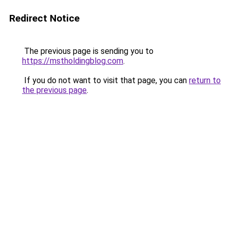
Redirect Notice
The previous page is sending you to
https://mstholdingblog.com
.
If you do not want to visit that page, you can
return to
the previous page
.