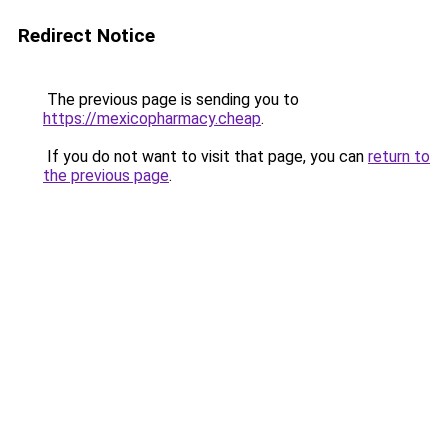
Redirect Notice
The previous page is sending you to
https://mexicopharmacy.cheap
.
If you do not want to visit that page, you can
return to
the previous page
.