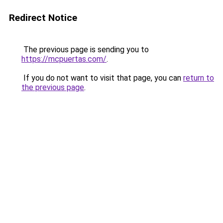
Redirect Notice
The previous page is sending you to
https://mcpuertas.com/
.
If you do not want to visit that page, you can
return to
the previous page
.