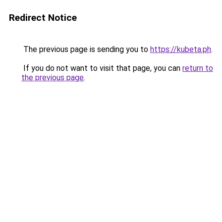
Redirect Notice
The previous page is sending you to
https://kubeta.ph
.
If you do not want to visit that page, you can
return to
the previous page
.