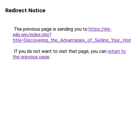
Redirect Notice
The previous page is sending you to
https://iris-
wiki.win/index.php?
title=Discovering_the_Advantages_of_Selling_Your_H
If you do not want to visit that page, you can
return to
the previous page
.