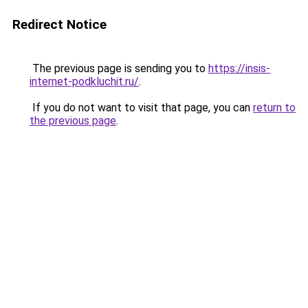
Redirect Notice
The previous page is sending you to
https://insis-
internet-podkluchit.ru/
.
If you do not want to visit that page, you can
return to
the previous page
.