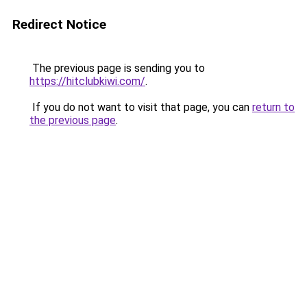
Redirect Notice
The previous page is sending you to
https://hitclubkiwi.com/
.
If you do not want to visit that page, you can
return to
the previous page
.