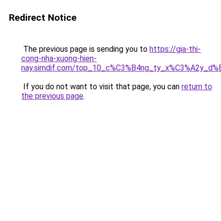
Redirect Notice
The previous page is sending you to
https://gia-thi-
cong-nha-xuong-hien-
nay.simdif.com/top_10_c%C3%B4ng_ty_x%C3%A2y_d%
If you do not want to visit that page, you can
return to
the previous page
.