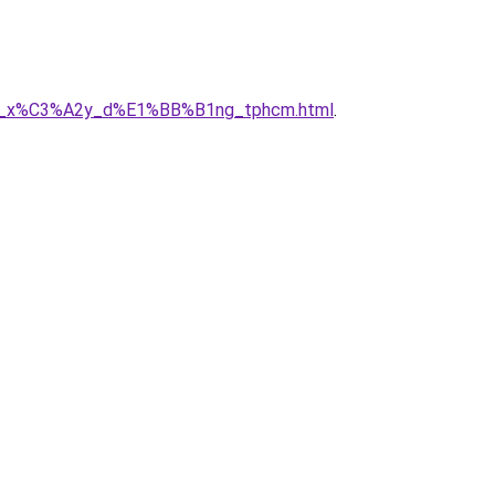
g_ty_x%C3%A2y_d%E1%BB%B1ng_tphcm.html
.