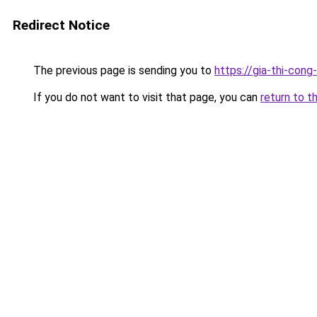
Redirect Notice
The previous page is sending you to
https://gia-thi-c
If you do not want to visit that page, you can
return to t