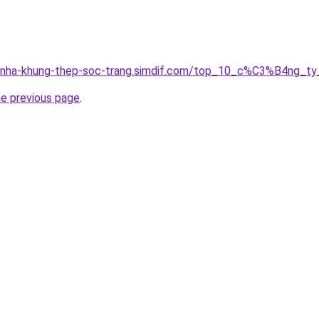
ong-nha-khung-thep-soc-trang.simdif.com/top_10_c%C3%B4n
he previous page
.