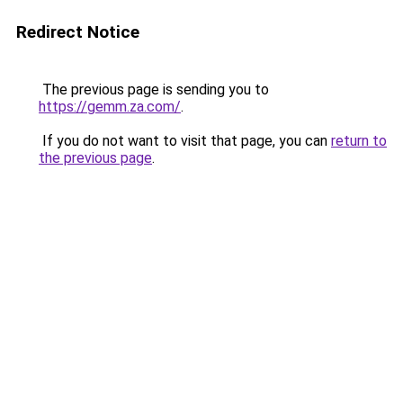
Redirect Notice
The previous page is sending you to
https://gemm.za.com/
.
If you do not want to visit that page, you can
return to
the previous page
.