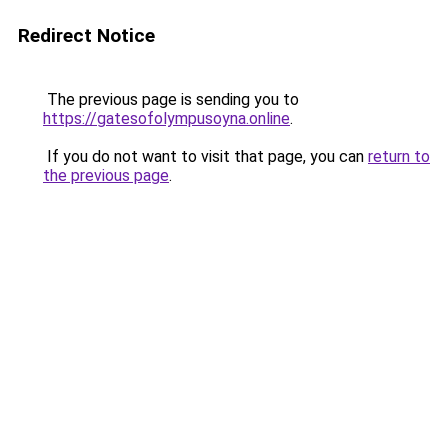
Redirect Notice
The previous page is sending you to
https://gatesofolympusoyna.online
.
If you do not want to visit that page, you can
return to
the previous page
.