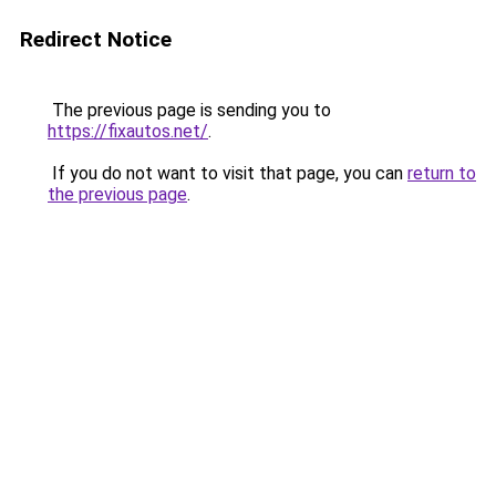
Redirect Notice
The previous page is sending you to
https://fixautos.net/
.
If you do not want to visit that page, you can
return to
the previous page
.