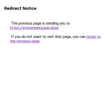
Redirect Notice
The previous page is sending you to
https://evergreenrxusas.shop
.
If you do not want to visit that page, you can
return to
the previous page
.